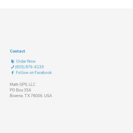
Contact
Order Now
(830) 876-6130
Follow on Facebook
Math GPS, LLC
PO Box 356
Boerne, TX 78006, USA