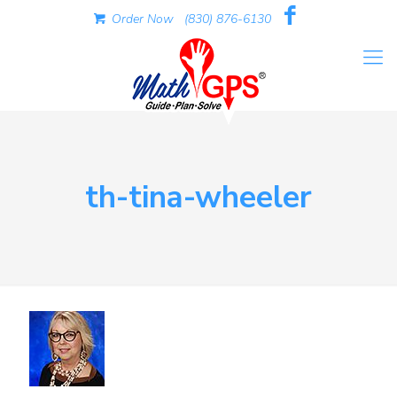
Order Now
(830) 876-6130
th-tina-wheeler