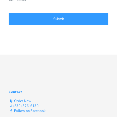
Contact
Order Now
(830) 876-6130
Follow on Facebook