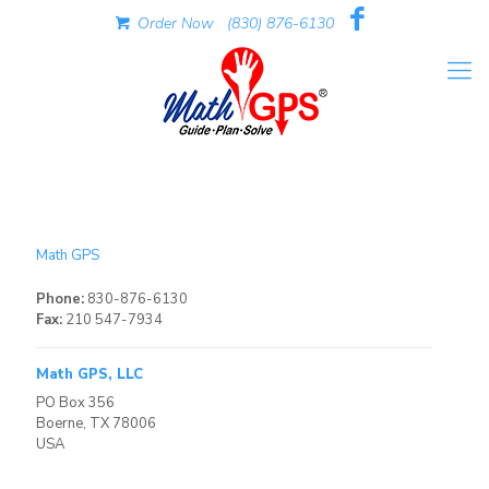
Order Now
(830) 876-6130
Math GPS
Phone:
830-876-6130
Fax:
210 547-7934
Math GPS, LLC
PO Box 356
Boerne, TX 78006
USA