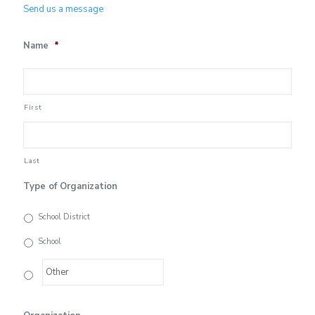
Send us a message
Name
*
First
Last
Type of Organization
School District
School