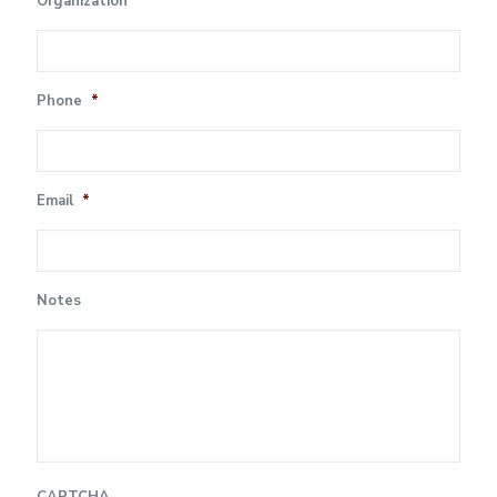
Organization
Phone
*
Email
*
Notes
CAPTCHA