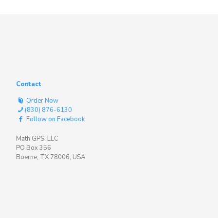
Contact
Order Now
(830) 876-6130
Follow on Facebook
Math GPS, LLC
PO Box 356
Boerne, TX 78006, USA