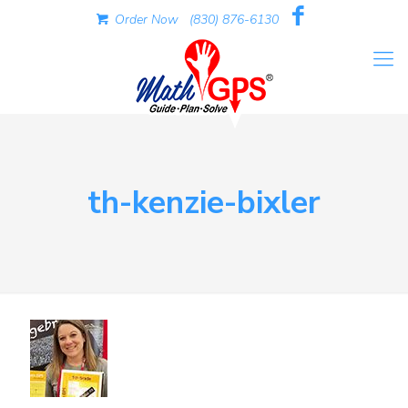
Order Now
(830) 876-6130
th-kenzie-bixler