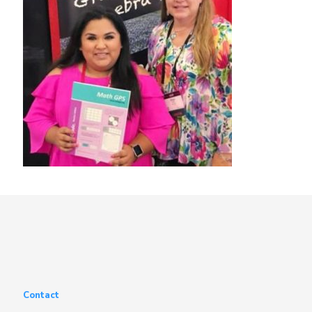
Contact