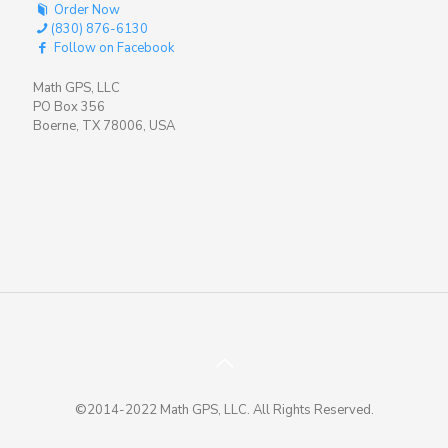
Order Now
(830) 876-6130
Follow on Facebook
Math GPS, LLC
PO Box 356
Boerne, TX 78006, USA
©2014-2022 Math GPS, LLC. All Rights Reserved.