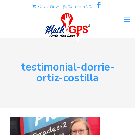
Order Now
(830) 876-6130
testimonial-dorrie-
ortiz-costilla