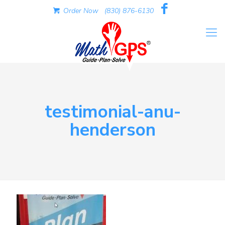
Order Now
(830) 876-6130
testimonial-anu-
henderson