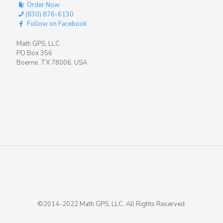
Order Now
(830) 876-6130
Follow on Facebook
Math GPS, LLC
PO Box 356
Boerne, TX 78006, USA
©2014-2022 Math GPS, LLC. All Rights Reserved.