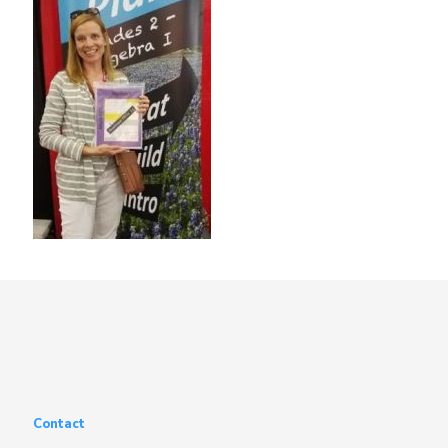
Contact