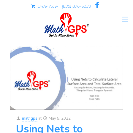
Order Now
(830) 876-6130
mathgps
at
May 5, 2022
Using Nets to