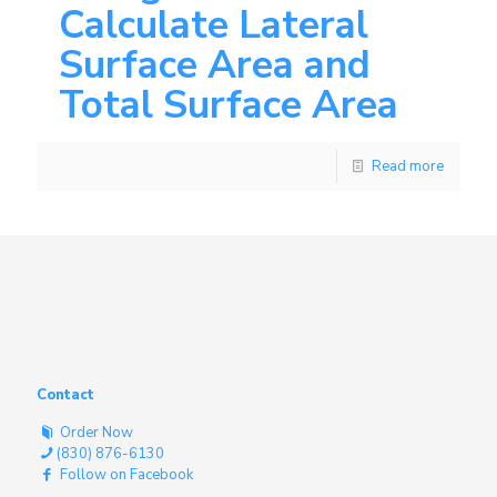
Calculate Lateral
Surface Area and
Total Surface Area
Read more
Contact
Order Now
(830) 876-6130
Follow on Facebook