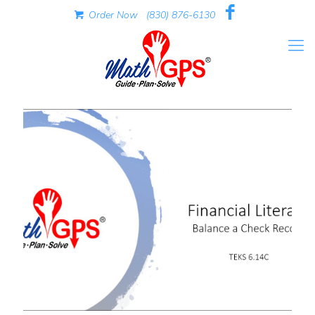
Order Now
(830) 876-6130