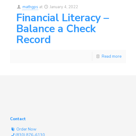
mathgps
at
January 4, 2022
Financial Literacy –
Balance a Check
Record
Read more
Contact
Order Now
(830) 876-6130