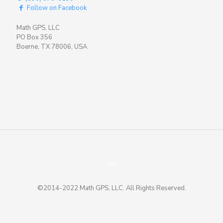
Follow on Facebook
Math GPS, LLC
PO Box 356
Boerne, TX 78006, USA
©2014-2022 Math GPS, LLC. All Rights Reserved.