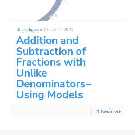
mathgps
at
July 14, 2020
Addition and
Subtraction of
Fractions with
Unlike
Denominators–
Using Models
Read more