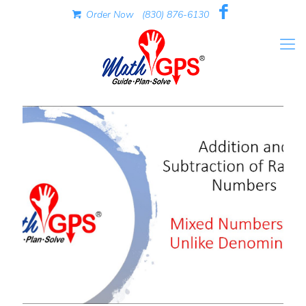
Order Now
(830) 876-6130