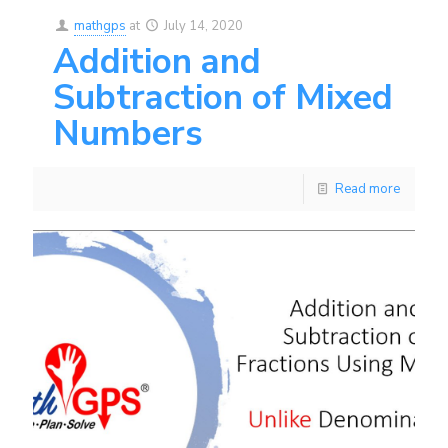
mathgps
at
July 14, 2020
Addition and
Subtraction of Mixed
Numbers
Read more