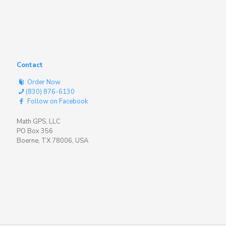
Contact
Order Now
(830) 876-6130
Follow on Facebook
Math GPS, LLC
PO Box 356
Boerne, TX 78006, USA