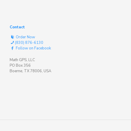
Contact
Order Now
(830) 876-6130
Follow on Facebook
Math GPS, LLC
PO Box 356
Boerne, TX 78006, USA