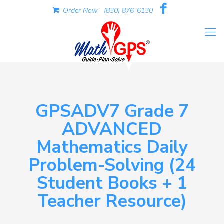
Order Now
(830) 876-6130
GPSADV7 Grade 7
ADVANCED
Mathematics Daily
Problem-Solving (24
Student Books + 1
Teacher Resource)