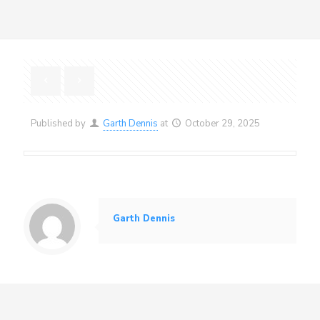
Published by
Garth Dennis
at
October 29, 2025
Garth Dennis