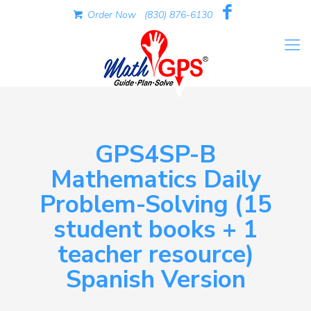
Order Now
(830) 876-6130
GPS4SP-B
Mathematics Daily
Problem-Solving (15
student books + 1
teacher resource)
Spanish Version