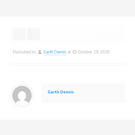
Published by
Garth Dennis
at
October 29, 2025
Garth Dennis