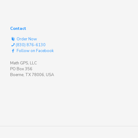
Contact
Order Now
(830) 876-6130
Follow on Facebook
Math GPS, LLC
PO Box 356
Boerne, TX 78006, USA