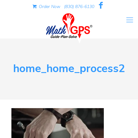
Order Now
(830) 876-6130
home_home_process2