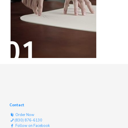
Contact
Order Now
(830) 876-6130
Follow on Facebook