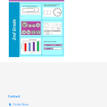
Contact
Order Now