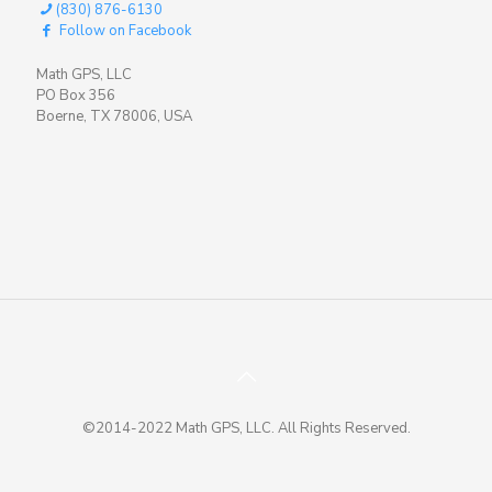
(830) 876-6130
Follow on Facebook
Math GPS, LLC
PO Box 356
Boerne, TX 78006, USA
©2014-2022 Math GPS, LLC. All Rights Reserved.