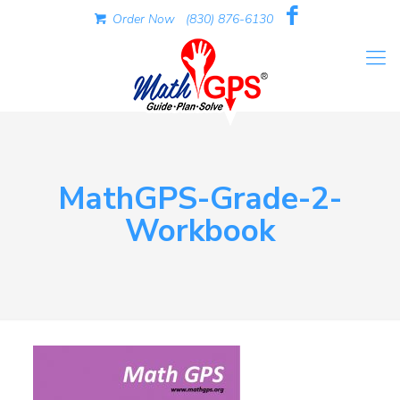
Order Now
(830) 876-6130
MathGPS-Grade-2-
Workbook