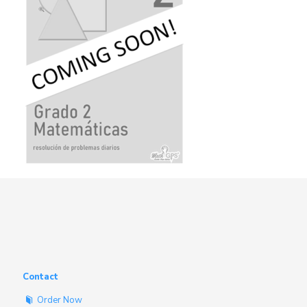
Contact
Order Now