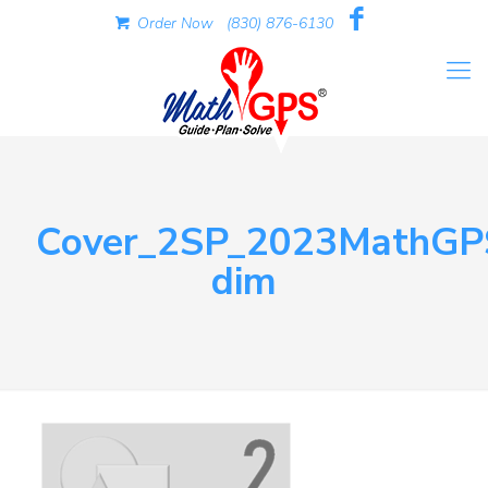
Order Now
(830) 876-6130
Cover_2SP_2023MathGP
dim