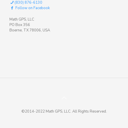
(830) 876-6130
Follow on Facebook
Math GPS, LLC
PO Box 356
Boerne, TX 78006, USA
©2014-2022 Math GPS, LLC. All Rights Reserved.