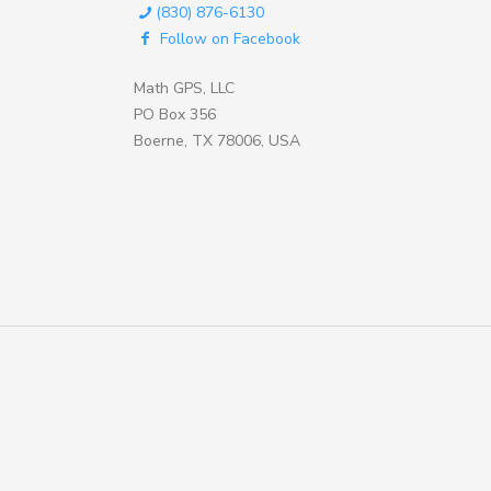
(830) 876-6130
Follow on Facebook
Math GPS, LLC
PO Box 356
Boerne, TX 78006, USA