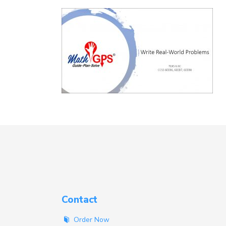
Contact
Order Now