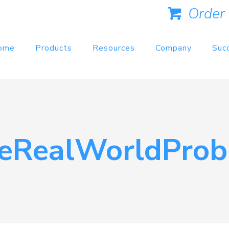
Order
ome
Products
Resources
Company
Suc
teRealWorldProb