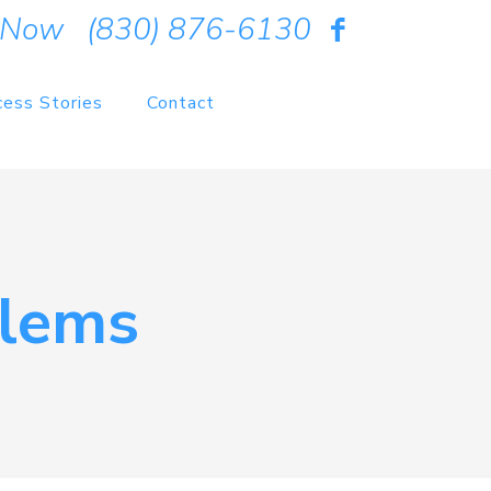
 Now
(830) 876-6130
cess Stories
Contact
lems