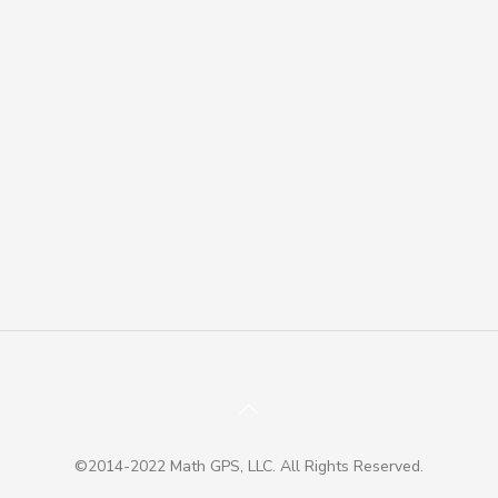
©2014-2022 Math GPS, LLC. All Rights Reserved.