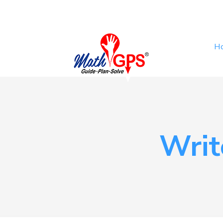
H
Wri