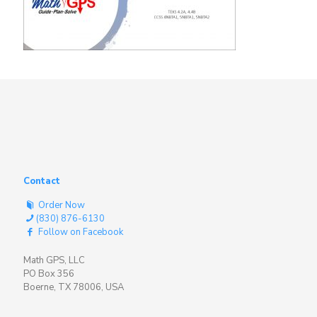
Contact
Order Now
(830) 876-6130
Follow on Facebook
Math GPS, LLC
PO Box 356
Boerne, TX 78006, USA