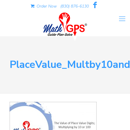
Order Now
(830) 876-6130
PlaceValue_Multby10an