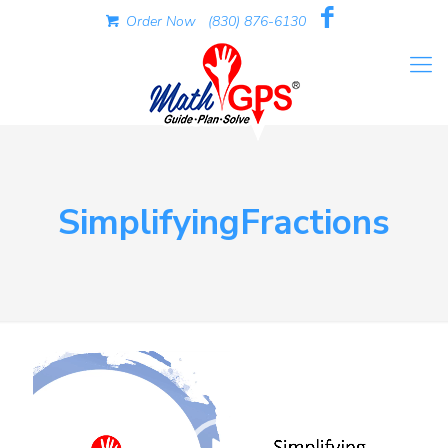
Order Now
(830) 876-6130
SimplifyingFractions
Video
Player