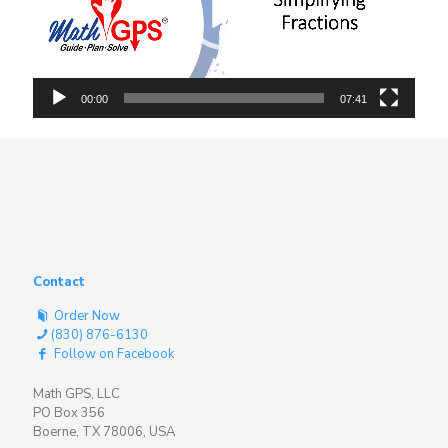
00:00
07:41
Contact
Order Now
(830) 876-6130
Follow on Facebook
Math GPS, LLC
PO Box 356
Boerne, TX 78006, USA