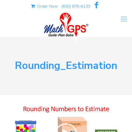
Order Now
(830) 876-6130
Rounding_Estimation
Video
Player