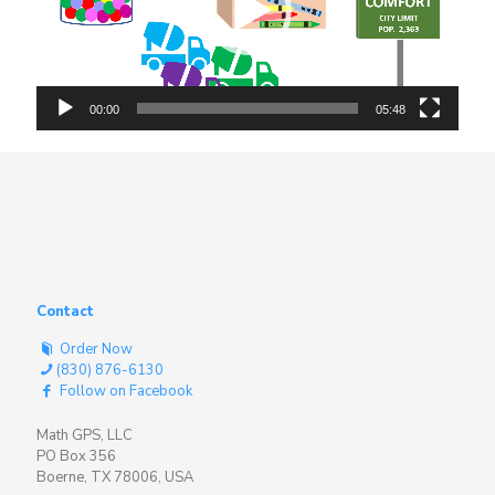
00:00
05:48
Contact
Order Now
(830) 876-6130
Follow on Facebook
Math GPS, LLC
PO Box 356
Boerne, TX 78006, USA