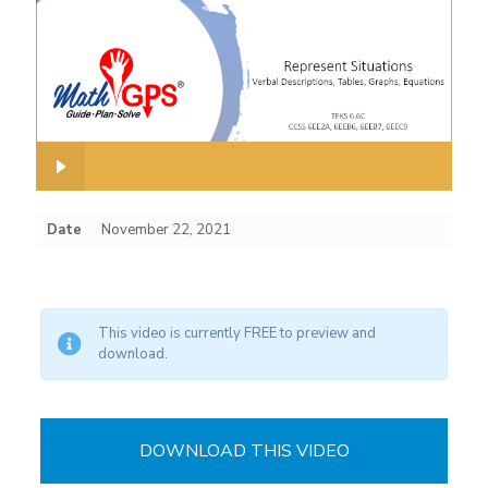
Date
November 22, 2021
This video is currently FREE to preview and
download.
DOWNLOAD THIS VIDEO