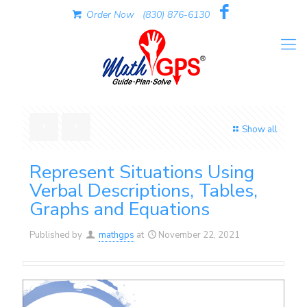
Order Now
(830) 876-6130
Show all
Represent Situations Using
Verbal Descriptions, Tables,
Graphs and Equations
Published by
mathgps
at
November 22, 2021