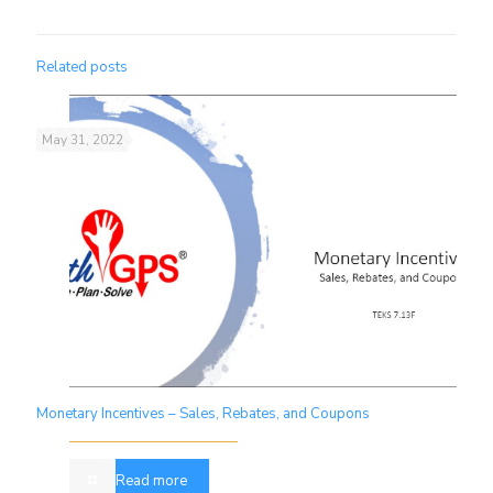
Related posts
May 31, 2022
Monetary Incentives – Sales, Rebates, and Coupons
Read more