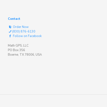
Contact
Order Now
(830) 876-6130
Follow on Facebook
Math GPS, LLC
PO Box 356
Boerne, TX 78006, USA