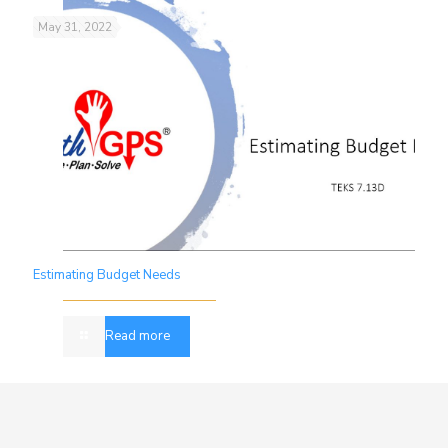
May 31, 2022
Estimating Budget Needs
Read more