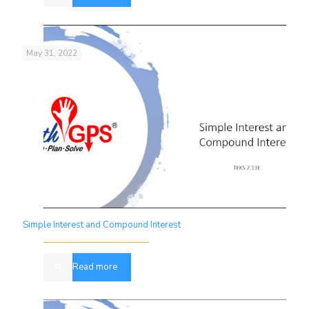
May 31, 2022
Simple Interest and Compound Interest
Read more