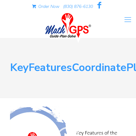
Order Now
(830) 876-6130
KeyFeaturesCoordinateP
Video
Player