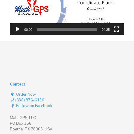
00:00
04:25
Contact
Order Now
(830) 876-6130
Follow on Facebook
Math GPS, LLC
PO Box 356
Boerne, TX 78006, USA