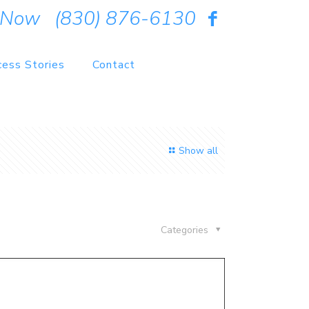
 Now
(830) 876-6130
cess Stories
Contact
Show all
Categories