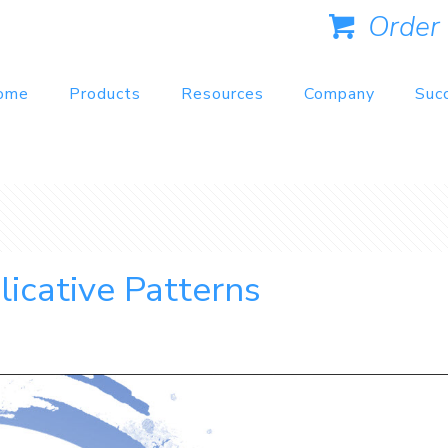
Order
ome
Products
Resources
Company
Suc
licative Patterns