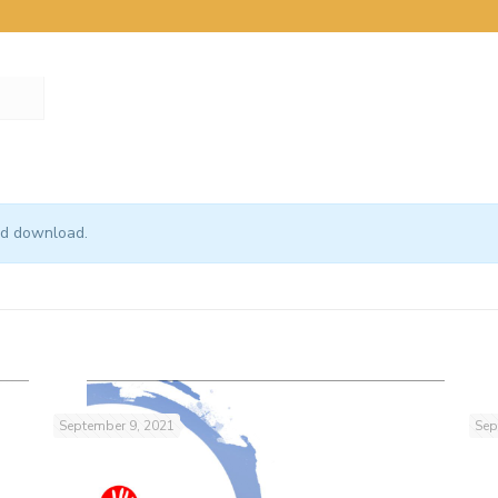
and download.
September 9, 2021
Sep