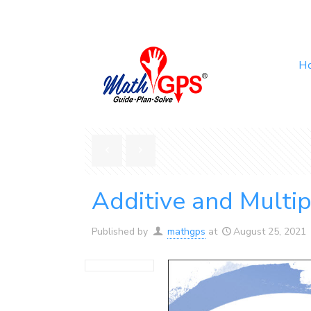
H
Additive and Multip
Published by
mathgps
at
August 25, 2021