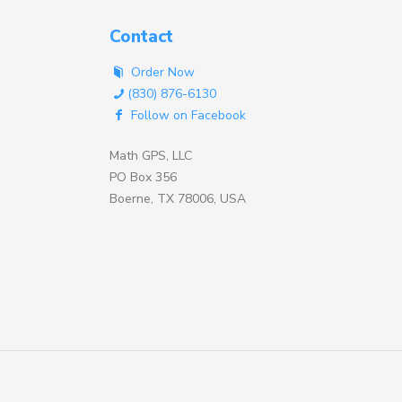
Contact
Order Now
(830) 876-6130
Follow on Facebook
Math GPS, LLC
PO Box 356
Boerne, TX 78006, USA