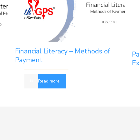
Financial Literacy – Methods of
Pa
Payment
Ex
Read more