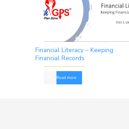
Financial Literacy – Keeping
Financial Records
Read more