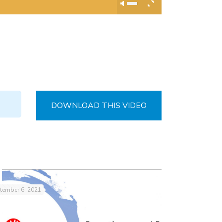
DOWNLOAD THIS VIDEO
tember 6, 2021