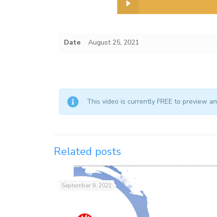
Date
August 25, 2021
This video is currently FREE to preview 
Related posts
September 9, 2021