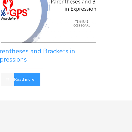
rentheses and Brackets in
pressions
Read more