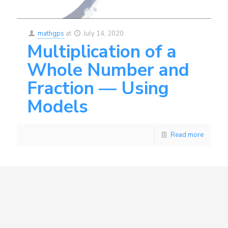
mathgps
at
July 14, 2020
Multiplication of a
Whole Number and
Fraction — Using
Models
Read more