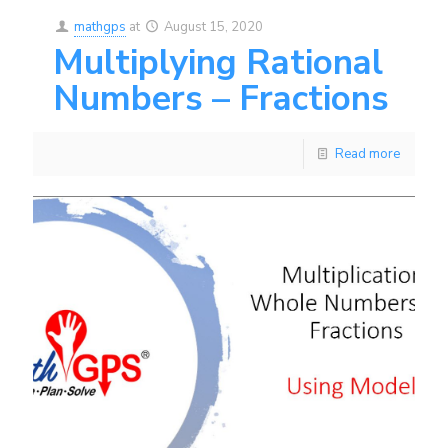
mathgps
at
August 15, 2020
Multiplying Rational
Numbers – Fractions
Read more