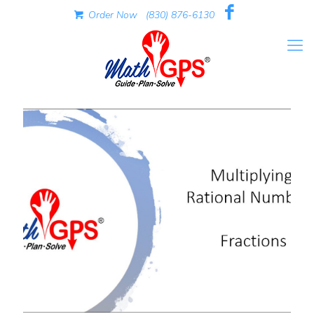
Order Now
(830) 876-6130