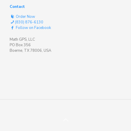
Contact
Order Now
(830) 876-6130
Follow on Facebook
Math GPS, LLC
PO Box 356
Boerne, TX 78006, USA