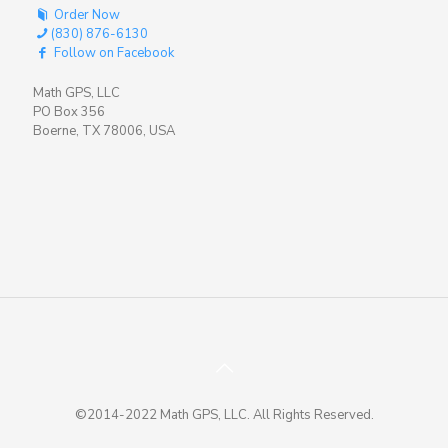
Order Now
(830) 876-6130
Follow on Facebook
Math GPS, LLC
PO Box 356
Boerne, TX 78006, USA
©2014-2022 Math GPS, LLC. All Rights Reserved.