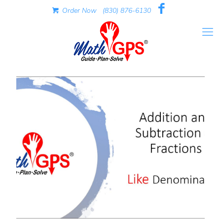
Order Now
(830) 876-6130