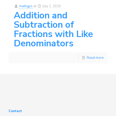
mathgps
at
July 1, 2020
Addition and
Subtraction of
Fractions with Like
Denominators
Read more
Contact