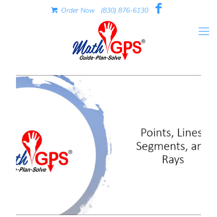
Order Now
(830) 876-6130