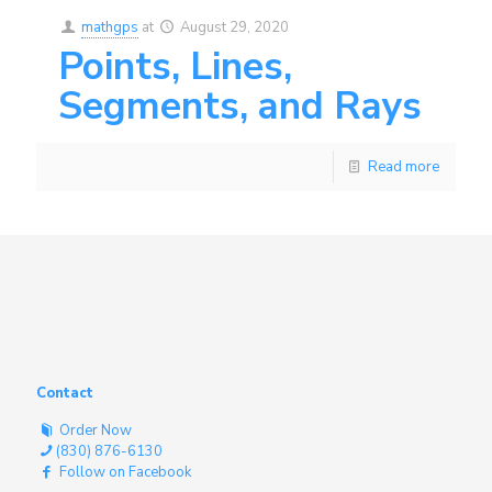
mathgps
at
August 29, 2020
Points, Lines,
Segments, and Rays
Read more
Contact
Order Now
(830) 876-6130
Follow on Facebook