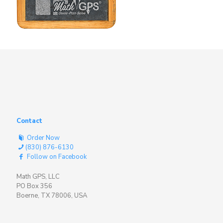
Contact
Order Now
(830) 876-6130
Follow on Facebook
Math GPS, LLC
PO Box 356
Boerne, TX 78006, USA