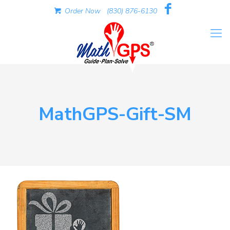
Order Now
(830) 876-6130
MathGPS-Gift-SM