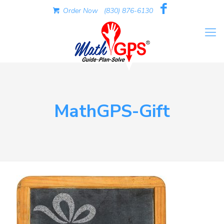
Order Now
(830) 876-6130
MathGPS-Gift