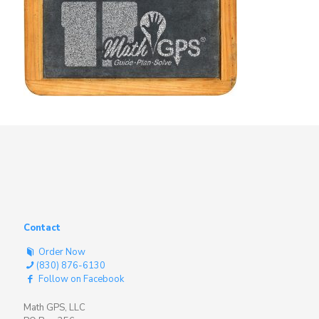
Contact
Order Now
(830) 876-6130
Follow on Facebook
Math GPS, LLC